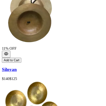
11
% OFF
Add to Cart
Silnyan
$140
$125