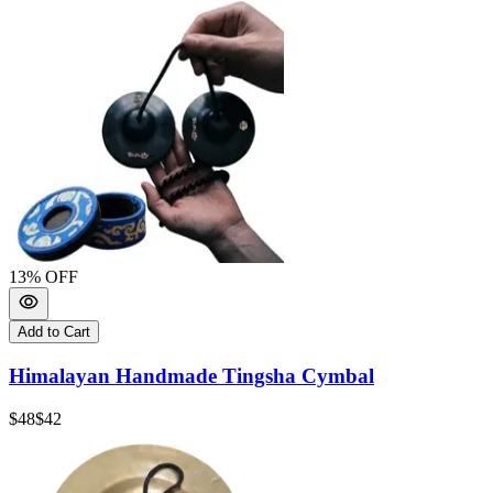
13
% OFF
Add to Cart
Himalayan Handmade Tingsha Cymbal
$48
$42