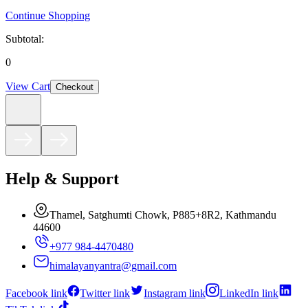
Continue Shopping
Subtotal:
0
View Cart
Checkout
Help & Support
Thamel, Satghumti Chowk, P885+8R2, Kathmandu
44600
+977 984-4470480
himalayanyantra@gmail.com
Facebook link
Twitter link
Instagram link
LinkedIn link