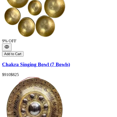
9
% OFF
Add to Cart
Chakra Singing Bowl (7 Bowls)
$910
$825