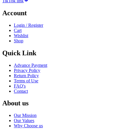
TikTok link
Account
Login / Register
Cart
Wishlist
Shop
Quick Link
Advance Payment
Privacy Policy
Return Policy
Terms of Use
FAQ's
Contact
About us
Our Mission
Our Values
Why Choose us