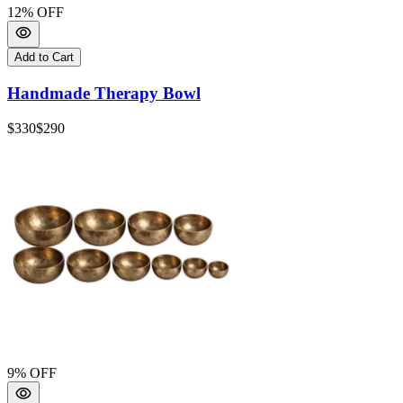
12
% OFF
Add to Cart
Handmade Therapy Bowl
$330
$290
9
% OFF