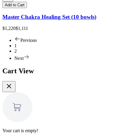
Add to Cart
Master Chakra Healing Set (10 bowls)
$1,220
$1,111
Previous
1
2
Next
Cart View
Your cart is empty!