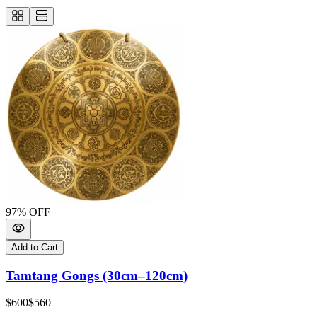
97
% OFF
Add to Cart
Tamtang Gongs (30cm–120cm)
$600
$560