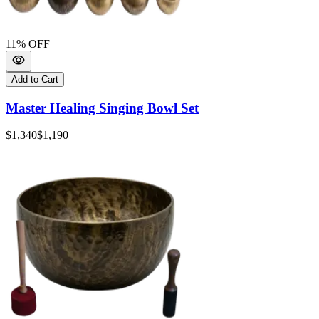
11
% OFF
Add to Cart
Master Healing Singing Bowl Set
$1,340
$1,190