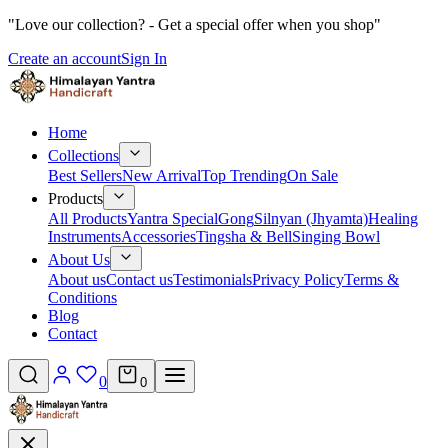
"Love our collection? - Get a special offer when you shop"
Create an account
Sign In
Home
Collections
Best Sellers
New Arrival
Top Trending
On Sale
Products
All Products
Yantra Special
Gong
Silnyan (Jhyamta)
Healing
Instruments
Accessories
Tingsha & Bell
Singing Bowl
About Us
About us
Contact us
Testimonials
Privacy Policy
Terms &
Conditions
Blog
Contact
0
0