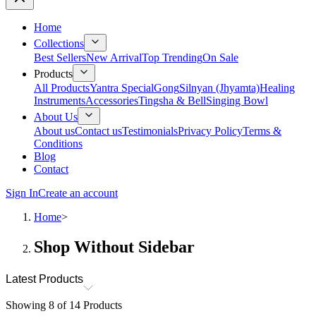
Home
Collections
Best Sellers
New Arrival
Top Trending
On Sale
Products
All Products
Yantra Special
Gong
Silnyan (Jhyamta)
Healing
Instruments
Accessories
Tingsha & Bell
Singing Bowl
About Us
About us
Contact us
Testimonials
Privacy Policy
Terms &
Conditions
Blog
Contact
Sign In
Create an account
Home
>
Shop Without Sidebar
Latest Products
Showing
8
of
14
Products