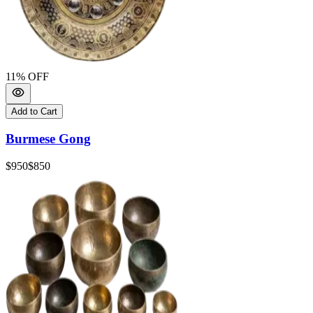
11
% OFF
Add to Cart
Burmese Gong
$950
$850