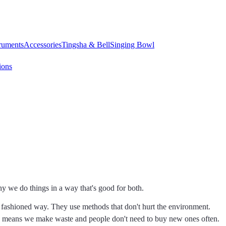
truments
Accessories
Tingsha & Bell
Singing Bowl
ions
y we do things in a way that's good for both.
fashioned way. They use methods that don't hurt the environment.
is means we make waste and people don't need to buy new ones often.