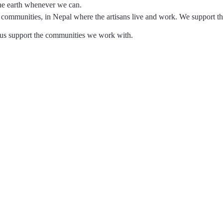
the earth whenever we can.
communities, in Nepal where the artisans live and work. We support t
p us support the communities we work with.