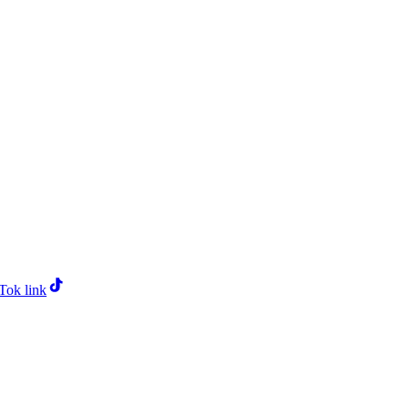
Tok link