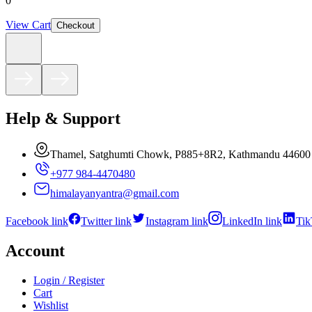
0
View Cart
Checkout
Help & Support
Thamel, Satghumti Chowk, P885+8R2, Kathmandu 44600
+977 984-4470480
himalayanyantra@gmail.com
Facebook link
Twitter link
Instagram link
LinkedIn link
Tik
Account
Login / Register
Cart
Wishlist