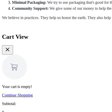
Minimal Packaging:
We try to use packaging that's good for 
Community Support:
We give some of our money to help the 
We believe in practices. They help us honor the earth. They also hel
Cart View
Your cart is empty!
Continue Shopping
Subtotal: