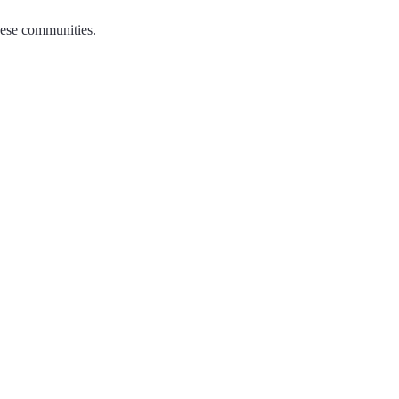
hese communities.