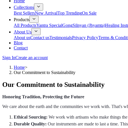
Home
Collections
Best Sellers
New Arrival
Top Trending
On Sale
Products
All Products
Yantra Special
Gong
Silnyan (Jhyamta)
Healing Ins
About Us
About us
Contact us
Testimonials
Privacy Policy
Terms & Condit
Blog
Contact
Sign In
Create an account
Home
>
Our Commitment to Sustainability
Our Commitment to Sustainability
Honoring Tradition, Protecting the Future
We care about the earth and the communities we work with. That's wh
Ethical Sourcing:
We work with artisans who make things the 
Durable Quality:
Our instruments are made to last a time. Th