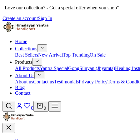
"Love our collection? - Get a special offer when you shop"
Create an account
Sign In
Home
Collections
Best Sellers
New Arrival
Top Trending
On Sale
Products
All Products
Yantra Special
Gong
Silnyan (Jhyamta)
Healing Ins
About Us
About us
Contact us
Testimonials
Privacy Policy
Terms & Condit
Blog
Contact
0
0