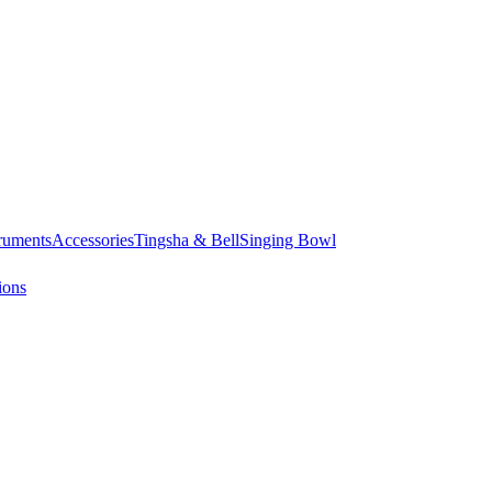
truments
Accessories
Tingsha & Bell
Singing Bowl
ions