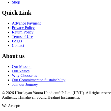
Shop
Quick Link
Advance Payment
Privacy Policy
Return Policy
Terms of Use
FAQ's
Contact
About us
Our Mission
Our Values
Why Choose us
Our Commitment to Sustainability
Join our Journey
©
2026
Himalayan Yantra Handicraft P. Ltd. (HYH)
. All rights reser
Authentic Himalayan Sound Healing Instruments
.
We Accept: