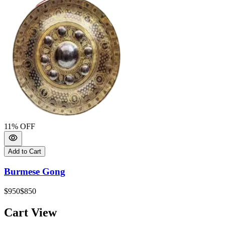
11
% OFF
Add to Cart
Burmese Gong
$950
$850
Cart View