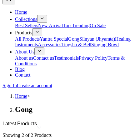
Home
Collections
Best Sellers
New Arrival
Top Trending
On Sale
Products
All Products
Yantra Special
Gong
Silnyan (Jhyamta)
Healing
Instruments
Accessories
Tingsha & Bell
Singing Bowl
About Us
About us
Contact us
Testimonials
Privacy Policy
Terms &
Conditions
Blog
Contact
Sign In
Create an account
Home
>
Gong
Latest Products
Showing
2
of
2
Products