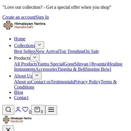
"Love our collection? - Get a special offer when you shop"
Create an account
Sign In
Home
Collections
Best Sellers
New Arrival
Top Trending
On Sale
Products
All Products
Yantra Special
Gong
Silnyan (Jhyamta)
Healing
Instruments
Accessories
Tingsha & Bell
Singing Bowl
About Us
About us
Contact us
Testimonials
Privacy Policy
Terms &
Conditions
Blog
Contact
0
0