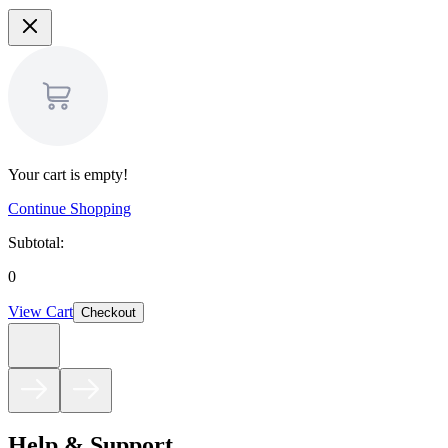
Your cart is empty!
Continue Shopping
Subtotal:
0
View Cart
Checkout
Help & Support