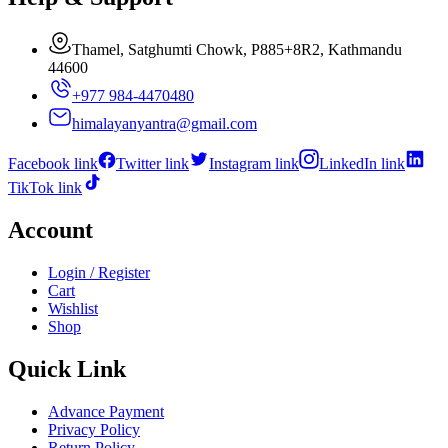
Thamel, Satghumti Chowk, P885+8R2, Kathmandu
44600
+977 984-4470480
himalayanyantra@gmail.com
Facebook link
Twitter link
Instagram link
LinkedIn link
TikTok link
Account
Login / Register
Cart
Wishlist
Shop
Quick Link
Advance Payment
Privacy Policy
Return Policy