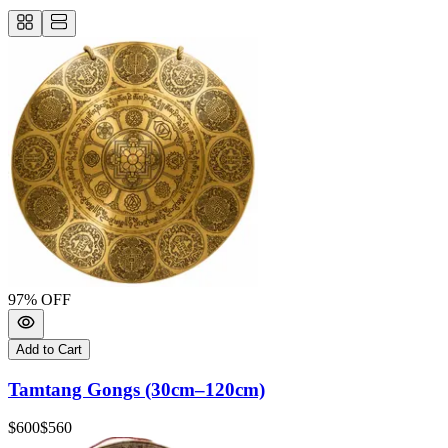
97
% OFF
Add to Cart
Tamtang Gongs (30cm–120cm)
$600
$560