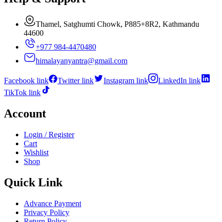
Thamel, Satghumti Chowk, P885+8R2, Kathmandu
44600
+977 984-4470480
himalayanyantra@gmail.com
Facebook link
Twitter link
Instagram link
LinkedIn link
TikTok link
Account
Login / Register
Cart
Wishlist
Shop
Quick Link
Advance Payment
Privacy Policy
Return Policy