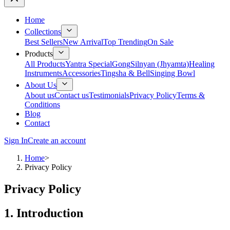
Home
Collections
Best Sellers
New Arrival
Top Trending
On Sale
Products
All Products
Yantra Special
Gong
Silnyan (Jhyamta)
Healing
Instruments
Accessories
Tingsha & Bell
Singing Bowl
About Us
About us
Contact us
Testimonials
Privacy Policy
Terms &
Conditions
Blog
Contact
Sign In
Create an account
Home
>
Privacy Policy
Privacy Policy
1. Introduction