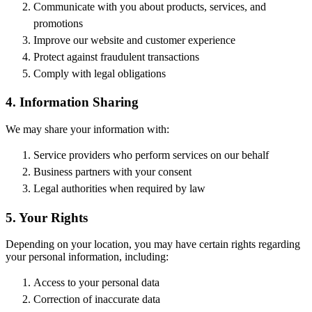
Communicate with you about products, services, and
promotions
Improve our website and customer experience
Protect against fraudulent transactions
Comply with legal obligations
4. Information Sharing
We may share your information with:
Service providers who perform services on our behalf
Business partners with your consent
Legal authorities when required by law
5. Your Rights
Depending on your location, you may have certain rights regarding
your personal information, including:
Access to your personal data
Correction of inaccurate data