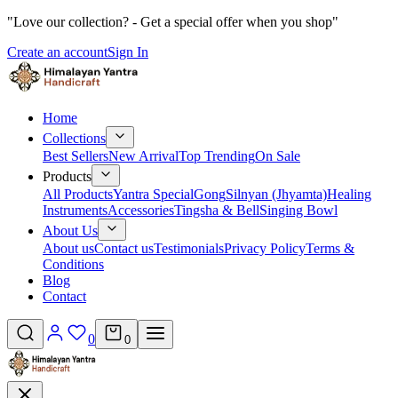
"Love our collection? - Get a special offer when you shop"
Create an account
Sign In
Home
Collections
Best Sellers
New Arrival
Top Trending
On Sale
Products
All Products
Yantra Special
Gong
Silnyan (Jhyamta)
Healing
Instruments
Accessories
Tingsha & Bell
Singing Bowl
About Us
About us
Contact us
Testimonials
Privacy Policy
Terms &
Conditions
Blog
Contact
0
0