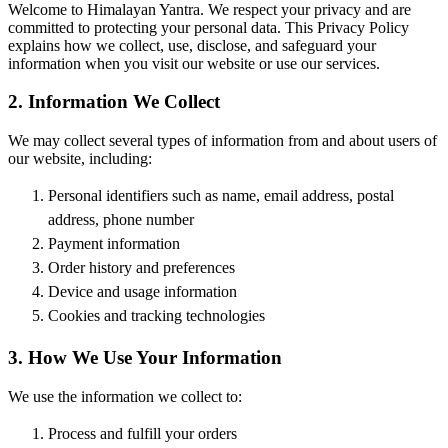
Welcome to Himalayan Yantra. We respect your privacy and are
committed to protecting your personal data. This Privacy Policy
explains how we collect, use, disclose, and safeguard your
information when you visit our website or use our services.
2. Information We Collect
We may collect several types of information from and about users of
our website, including:
Personal identifiers such as name, email address, postal
address, phone number
Payment information
Order history and preferences
Device and usage information
Cookies and tracking technologies
3. How We Use Your Information
We use the information we collect to:
Process and fulfill your orders