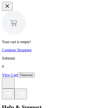
Your cart is empty!
Continue Shopping
Subtotal:
0
View Cart
Checkout
Help & Support