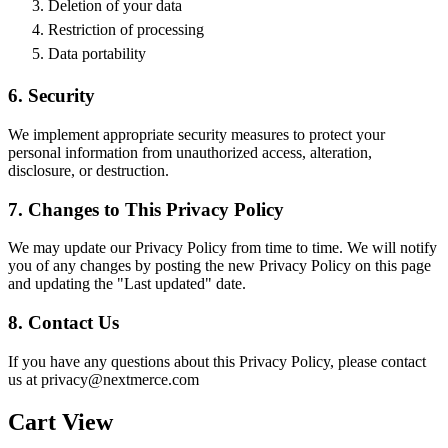
Deletion of your data
Restriction of processing
Data portability
6. Security
We implement appropriate security measures to protect your
personal information from unauthorized access, alteration,
disclosure, or destruction.
7. Changes to This Privacy Policy
We may update our Privacy Policy from time to time. We will notify
you of any changes by posting the new Privacy Policy on this page
and updating the "Last updated" date.
8. Contact Us
If you have any questions about this Privacy Policy, please contact
us at privacy@nextmerce.com
Cart View