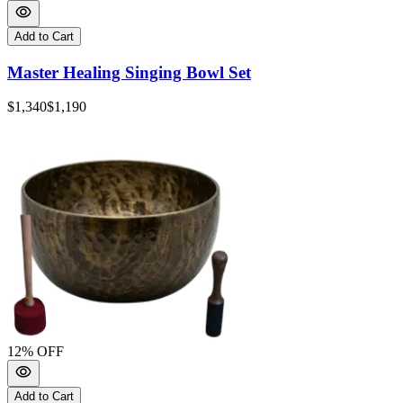
Add to Cart
Master Healing Singing Bowl Set
$1,340
$1,190
12
% OFF
Add to Cart