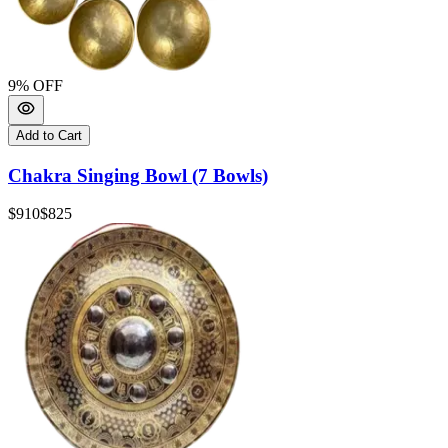
9
% OFF
Add to Cart
Chakra Singing Bowl (7 Bowls)
$910
$825