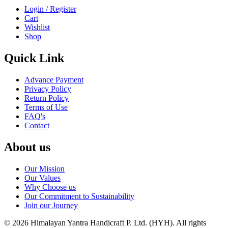
Login / Register
Cart
Wishlist
Shop
Quick Link
Advance Payment
Privacy Policy
Return Policy
Terms of Use
FAQ's
Contact
About us
Our Mission
Our Values
Why Choose us
Our Commitment to Sustainability
Join our Journey
©
2026
Himalayan Yantra Handicraft P. Ltd. (HYH)
. All rights