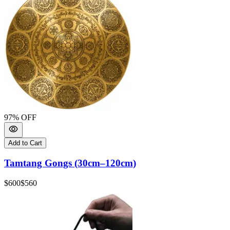
97
% OFF
Add to Cart
Tamtang Gongs (30cm–120cm)
$600
$560