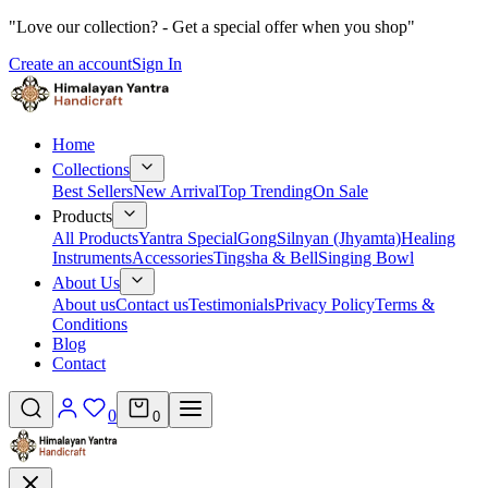
"Love our collection? - Get a special offer when you shop"
Create an account
Sign In
Home
Collections
Best Sellers
New Arrival
Top Trending
On Sale
Products
All Products
Yantra Special
Gong
Silnyan (Jhyamta)
Healing
Instruments
Accessories
Tingsha & Bell
Singing Bowl
About Us
About us
Contact us
Testimonials
Privacy Policy
Terms &
Conditions
Blog
Contact
0
0