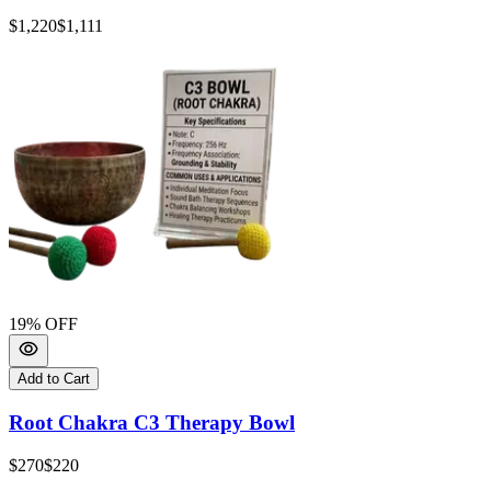
$1,220
$1,111
19
% OFF
Add to Cart
Root Chakra C3 Therapy Bowl
$270
$220