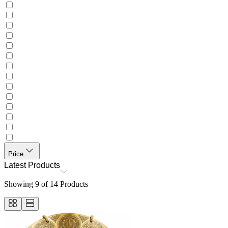
Price
Latest Products
Showing
9
of
14
Products