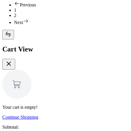
Previous
1
2
Next
Cart View
Your cart is empty!
Continue Shopping
Subtotal: