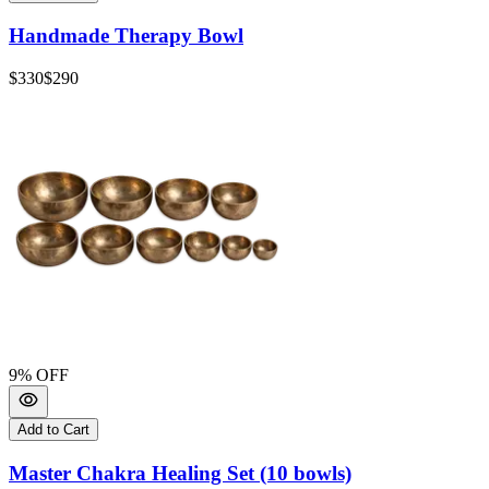
Handmade Therapy Bowl
$330
$290
9
% OFF
Add to Cart
Master Chakra Healing Set (10 bowls)