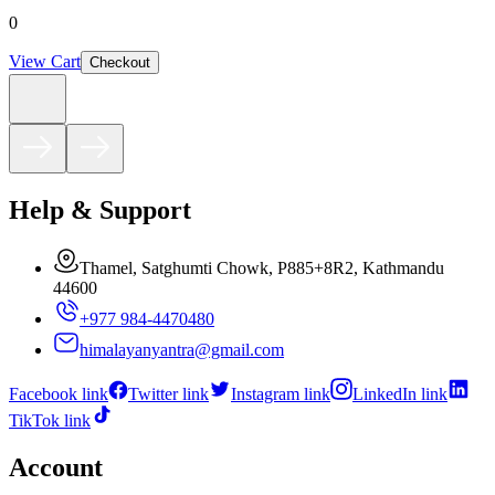
0
View Cart
Checkout
Help & Support
Thamel, Satghumti Chowk, P885+8R2, Kathmandu
44600
+977 984-4470480
himalayanyantra@gmail.com
Facebook link
Twitter link
Instagram link
LinkedIn link
TikTok link
Account