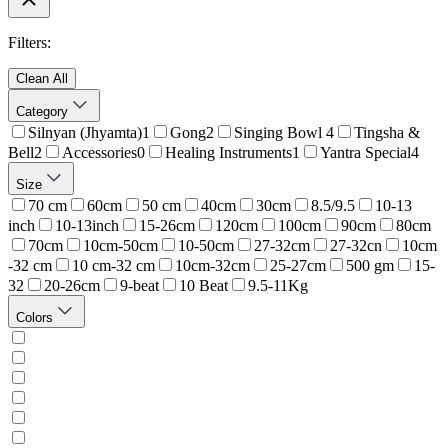
Filters:
Clean All
Category
Silnyan (Jhyamta)
1
Gong
2
Singing Bowl
4
Tingsha &
Bell
2
Accessories
0
Healing Instruments
1
Yantra Special
4
Size
70 cm
60cm
50 cm
40cm
30cm
8.5/9.5
10-13
inch
10-13inch
15-26cm
120cm
100cm
90cm
80cm
70cm
10cm-50cm
10-50cm
27-32cm
27-32cn
10cm
-32 cm
10 cm-32 cm
10cm-32cm
25-27cm
500 gm
15-
32
20-26cm
9-beat
10 Beat
9.5-11Kg
Colors