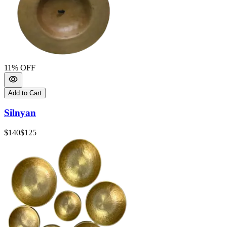
11
% OFF
Add to Cart
Silnyan
$140
$125