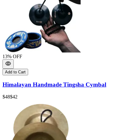
13
% OFF
Add to Cart
Himalayan Handmade Tingsha Cymbal
$48
$42