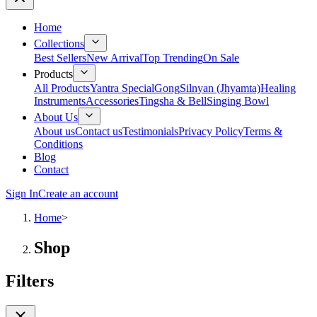
Home
Collections
Best Sellers
New Arrival
Top Trending
On Sale
Products
All Products
Yantra Special
Gong
Silnyan (Jhyamta)
Healing
Instruments
Accessories
Tingsha & Bell
Singing Bowl
About Us
About us
Contact us
Testimonials
Privacy Policy
Terms &
Conditions
Blog
Contact
Sign In
Create an account
Home
>
Shop
Filters