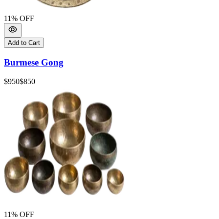
11
% OFF
Add to Cart
Burmese Gong
$950
$850
11
% OFF