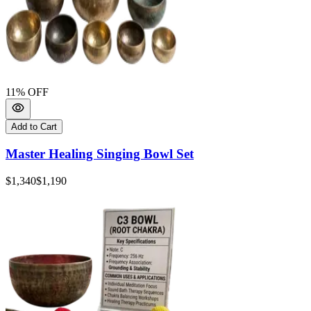
11
% OFF
Add to Cart
Master Healing Singing Bowl Set
$1,340
$1,190