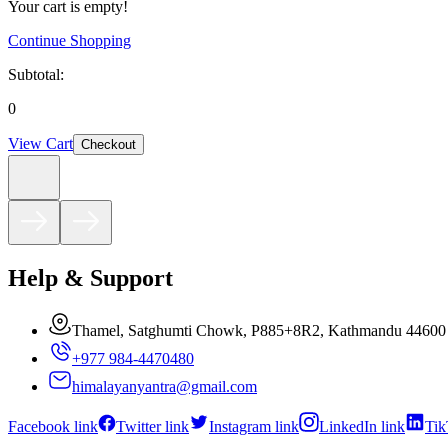
Your cart is empty!
Continue Shopping
Subtotal:
0
View Cart
Checkout
Help & Support
Thamel, Satghumti Chowk, P885+8R2, Kathmandu 44600
+977 984-4470480
himalayanyantra@gmail.com
Facebook link
Twitter link
Instagram link
LinkedIn link
Tik