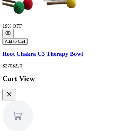
19
% OFF
Add to Cart
Root Chakra C3 Therapy Bowl
$270
$220
Cart View