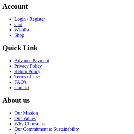
Account
Login / Register
Cart
Wishlist
Shop
Quick Link
Advance Payment
Privacy Policy
Return Policy
Terms of Use
FAQ's
Contact
About us
Our Mission
Our Values
Why Choose us
Our Commitment to Sustainability