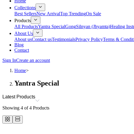
Home
Collections
Best Sellers
New Arrival
Top Trending
On Sale
Products
All Products
Yantra Special
Gong
Silnyan (Jhyamta)
Healing Ins
About Us
About us
Contact us
Testimonials
Privacy Policy
Terms & Condit
Blog
Contact
Sign In
Create an account
Home
>
Yantra Special
Latest Products
Showing
4
of
4
Products