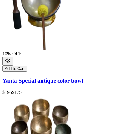
10
% OFF
Add to Cart
Yanta Special antique color bowl
$195
$175