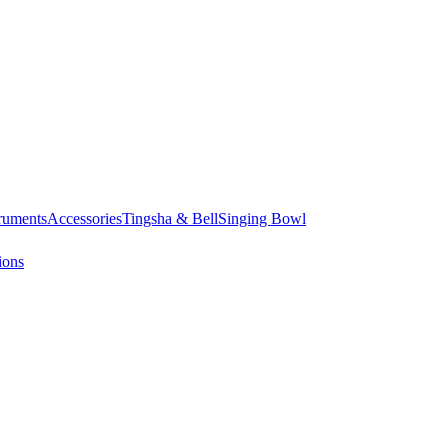
truments
Accessories
Tingsha & Bell
Singing Bowl
ions