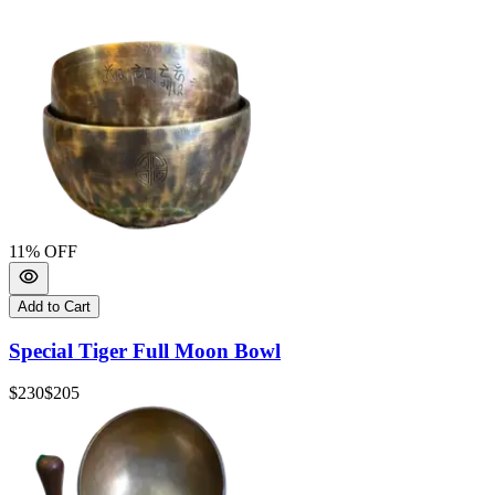
11
% OFF
Add to Cart
Special Tiger Full Moon Bowl
$230
$205