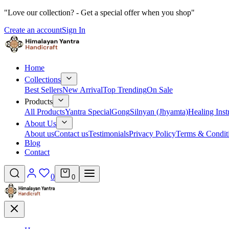
"Love our collection? - Get a special offer when you shop"
Create an account
Sign In
Home
Collections
Best Sellers
New Arrival
Top Trending
On Sale
Products
All Products
Yantra Special
Gong
Silnyan (Jhyamta)
Healing Ins
About Us
About us
Contact us
Testimonials
Privacy Policy
Terms & Condit
Blog
Contact
0
0