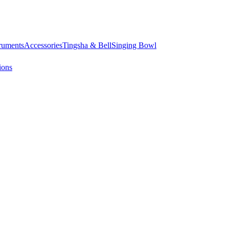
truments
Accessories
Tingsha & Bell
Singing Bowl
ions