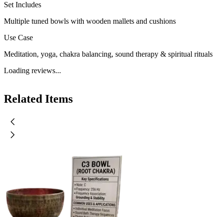
Set Includes
Multiple tuned bowls with wooden mallets and cushions
Use Case
Meditation, yoga, chakra balancing, sound therapy & spiritual rituals
Loading reviews...
Related Items