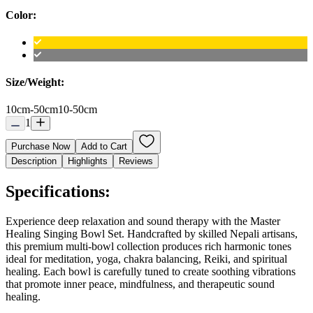
Color:
Size/Weight:
10cm-50cm
10-50cm
1
Purchase Now
Add to Cart
Description
Highlights
Reviews
Specifications:
Experience deep relaxation and sound therapy with the Master
Healing Singing Bowl Set. Handcrafted by skilled Nepali artisans,
this premium multi-bowl collection produces rich harmonic tones
ideal for meditation, yoga, chakra balancing, Reiki, and spiritual
healing. Each bowl is carefully tuned to create soothing vibrations
that promote inner peace, mindfulness, and therapeutic sound
healing.