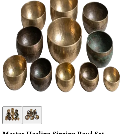
Master Healing Singing Bowl Set