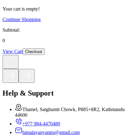
Your cart is empty!
Continue Shopping
Subtotal:
0
View Cart
Checkout
Help & Support
Thamel, Satghumti Chowk, P885+8R2, Kathmandu
44600
+977 984-4470480
himalayanyantra@gmail.com