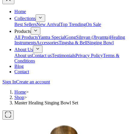
Home
Collections
Best Sellers
New Arrival
Top Trending
On Sale
Products
All Products
Yantra Special
Gong
Silnyan (Jhyamta)
Healing
Instruments
Accessories
Tingsha & Bell
Singing Bowl
About Us
About us
Contact us
Testimonials
Privacy Policy
Terms &
Conditions
Blog
Contact
Sign In
Create an account
Home
>
Shop
>
Master Healing Singing Bowl Set