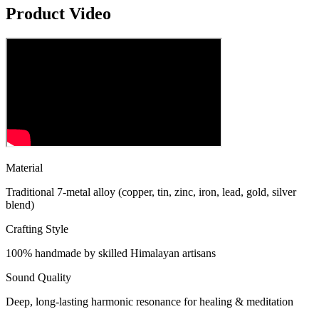
Product Video
Material
Traditional 7-metal alloy (copper, tin, zinc, iron, lead, gold, silver
blend)
Crafting Style
100% handmade by skilled Himalayan artisans
Sound Quality
Deep, long-lasting harmonic resonance for healing & meditation