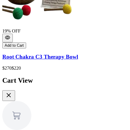
19
% OFF
1
Add to Cart
Root Chakra C3 Therapy Bowl
$270
$220
$
Cart View