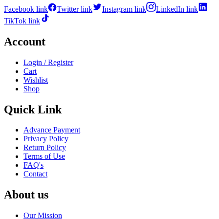
Facebook link
Twitter link
Instagram link
LinkedIn link
TikTok link
Account
Login / Register
Cart
Wishlist
Shop
Quick Link
Advance Payment
Privacy Policy
Return Policy
Terms of Use
FAQ's
Contact
About us
Our Mission