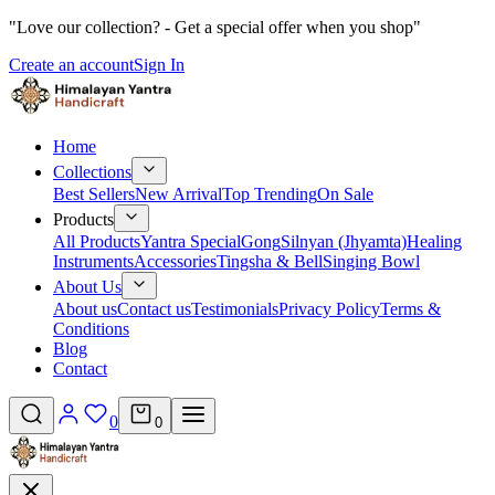
"Love our collection? - Get a special offer when you shop"
Create an account
Sign In
Home
Collections
Best Sellers
New Arrival
Top Trending
On Sale
Products
All Products
Yantra Special
Gong
Silnyan (Jhyamta)
Healing
Instruments
Accessories
Tingsha & Bell
Singing Bowl
About Us
About us
Contact us
Testimonials
Privacy Policy
Terms &
Conditions
Blog
Contact
0
0