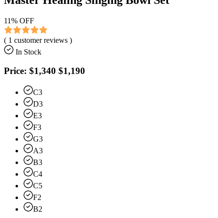
11
% OFF
(
1
customer reviews )
In Stock
Price:
$1,340
$1,190
C3
D3
E3
F3
G3
A3
B3
C4
C5
F2
B2