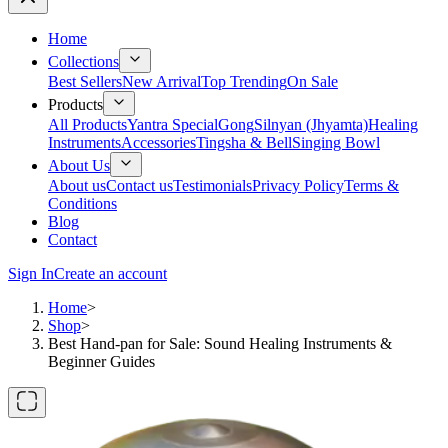
Home
Collections
Best Sellers
New Arrival
Top Trending
On Sale
Products
All Products
Yantra Special
Gong
Silnyan (Jhyamta)
Healing
Instruments
Accessories
Tingsha & Bell
Singing Bowl
About Us
About us
Contact us
Testimonials
Privacy Policy
Terms &
Conditions
Blog
Contact
Sign In
Create an account
Home
>
Shop
>
Best Hand-pan for Sale: Sound Healing Instruments &
Beginner Guides