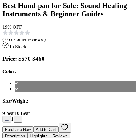
Best Hand-pan for Sale: Sound Healing
Instruments & Beginner Guides
19
% OFF
(
0
customer reviews )
In Stock
Price:
$570
$460
Color:
Size/Weight:
9-beat
10 Beat
1
Purchase Now
Add to Cart
Description
Highlights
Reviews