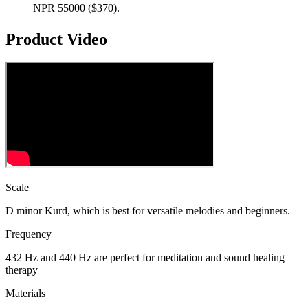
NPR 55000 ($370).
Product Video
Scale
D minor Kurd, which is best for versatile melodies and beginners.
Frequency
432 Hz and 440 Hz are perfect for meditation and sound healing
therapy
Materials