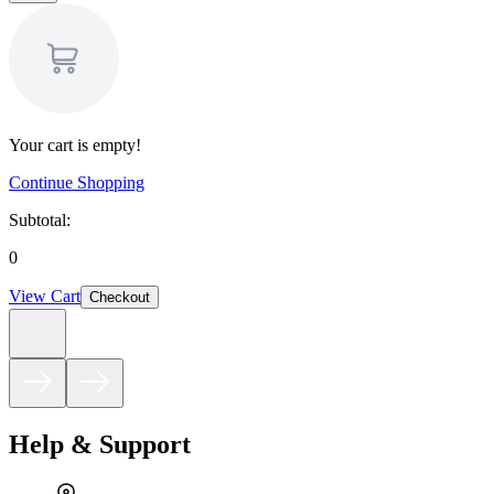
Your cart is empty!
Continue Shopping
Subtotal:
0
View Cart
Checkout
Help & Support