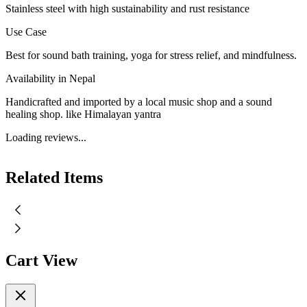
Stainless steel with high sustainability and rust resistance
Use Case
Best for sound bath training, yoga for stress relief, and mindfulness.
Availability in Nepal
Handicrafted and imported by a local music shop and a sound
healing shop. like Himalayan yantra
Loading reviews...
Related Items
Cart View