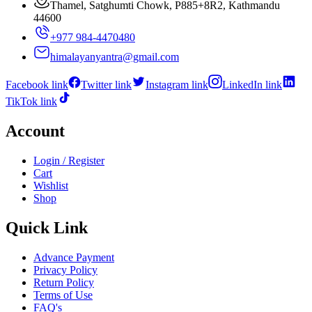
Thamel, Satghumti Chowk, P885+8R2, Kathmandu
44600
+977 984-4470480
himalayanyantra@gmail.com
Facebook link
Twitter link
Instagram link
LinkedIn link
TikTok link
Account
Login / Register
Cart
Wishlist
Shop
Quick Link
Advance Payment
Privacy Policy
Return Policy
Terms of Use
FAQ's