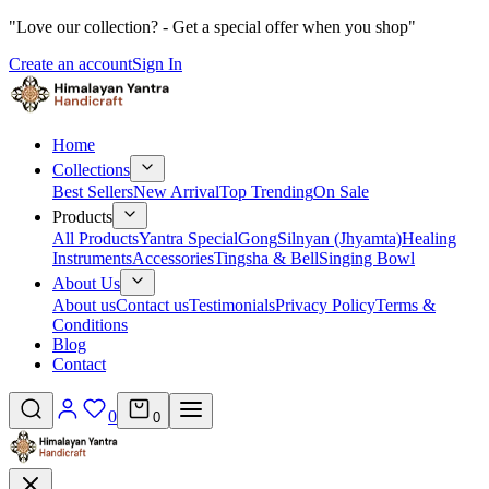
"Love our collection? - Get a special offer when you shop"
Create an account
Sign In
Home
Collections
Best Sellers
New Arrival
Top Trending
On Sale
Products
All Products
Yantra Special
Gong
Silnyan (Jhyamta)
Healing
Instruments
Accessories
Tingsha & Bell
Singing Bowl
About Us
About us
Contact us
Testimonials
Privacy Policy
Terms &
Conditions
Blog
Contact
0
0