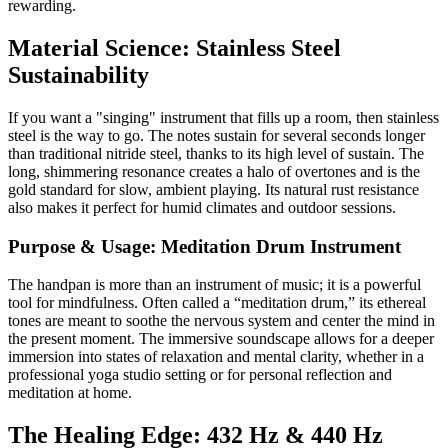
rewarding.
Material Science: Stainless Steel
Sustainability
If you want a "singing" instrument that fills up a room, then stainless
steel is the way to go. The notes sustain for several seconds longer
than traditional nitride steel, thanks to its high level of sustain. The
long, shimmering resonance creates a halo of overtones and is the
gold standard for slow, ambient playing. Its natural rust resistance
also makes it perfect for humid climates and outdoor sessions.
Purpose & Usage: Meditation Drum Instrument
The handpan is more than an instrument of music; it is a powerful
tool for mindfulness. Often called a “meditation drum,” its ethereal
tones are meant to soothe the nervous system and center the mind in
the present moment. The immersive soundscape allows for a deeper
immersion into states of relaxation and mental clarity, whether in a
professional yoga studio setting or for personal reflection and
meditation at home.
The Healing Edge: 432 Hz & 440 Hz