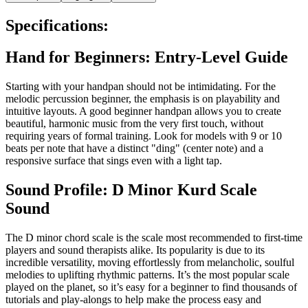
Specifications:
Hand for Beginners: Entry-Level Guide
Starting with your handpan should not be intimidating. For the
melodic percussion beginner, the emphasis is on playability and
intuitive layouts. A good beginner handpan allows you to create
beautiful, harmonic music from the very first touch, without
requiring years of formal training. Look for models with 9 or 10
beats per note that have a distinct "ding" (center note) and a
responsive surface that sings even with a light tap.
Sound Profile: D Minor Kurd Scale
Sound
The D minor chord scale is the scale most recommended to first-time
players and sound therapists alike. Its popularity is due to its
incredible versatility, moving effortlessly from melancholic, soulful
melodies to uplifting rhythmic patterns. It’s the most popular scale
played on the planet, so it’s easy for a beginner to find thousands of
tutorials and play-alongs to help make the process easy and