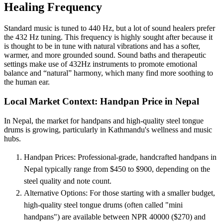
Healing Frequency
Standard music is tuned to 440 Hz, but a lot of sound healers prefer
the 432 Hz tuning. This frequency is highly sought after because it
is thought to be in tune with natural vibrations and has a softer,
warmer, and more grounded sound. Sound baths and therapeutic
settings make use of 432Hz instruments to promote emotional
balance and “natural” harmony, which many find more soothing to
the human ear.
Local Market Context: Handpan Price in Nepal
In Nepal, the market for handpans and high-quality steel tongue
drums is growing, particularly in Kathmandu's wellness and music
hubs.
Handpan Prices: Professional-grade, handcrafted handpans in
Nepal typically range from $450 to $900, depending on the
steel quality and note count.
Alternative Options: For those starting with a smaller budget,
high-quality steel tongue drums (often called "mini
handpans") are available between NPR 40000 ($270) and